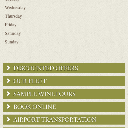
Wednesday
Thursday
Friday
Saturday
Sunday
DISCOUNTED OFFERS
OUR FLEET
SAMPLE WINETOURS
BOOK ONLINE
AIRPORT TRANSPORTATION