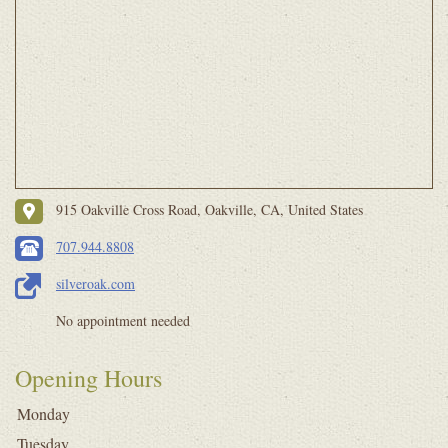
915 Oakville Cross Road, Oakville, CA, United States
707.944.8808
silveroak.com
No appointment needed
Opening Hours
Monday
Tuesday