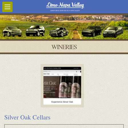
LIMOUSINE SERVICE IN NAPA VALLEY
WINERIES
Silver Oak Cellars