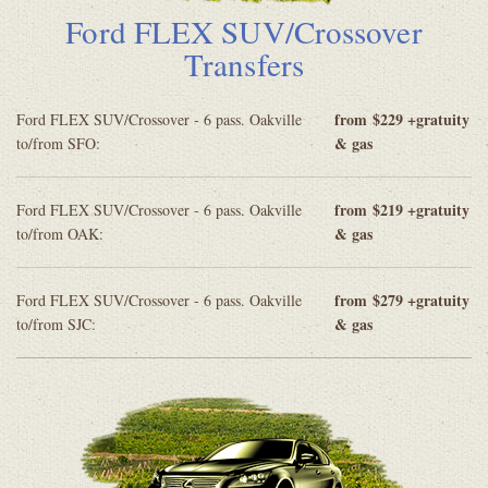
Ford FLEX SUV/Crossover
Transfers
from
$229 +gratuity
Ford FLEX SUV/Crossover - 6 pass. Oakville
& gas
to/from SFO:
from
$219 +gratuity
Ford FLEX SUV/Crossover - 6 pass. Oakville
& gas
to/from OAK:
from
$279 +gratuity
Ford FLEX SUV/Crossover - 6 pass. Oakville
& gas
to/from SJC: