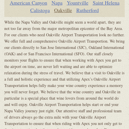
American Canyon
Napa
Yountville
Saint Helena
Calistoga
Oakville
Rutherford
While the Napa Valley and Oakville might seem a world apart, they are
not too far away from the major metropolitan epicenter of the Bay Area.
For our clients who need Oakville Airport Transportation look no further.
We offer full and comprehensive Oakville Airport Transportion. We bring
our clients directly to San Jose International (SJC), Oakland International
(OAK) and or San Francisco International (SFO). Our staff closely
monitors your flights to ensure that when working with Apex you get to
the airport on time, are never left waiting and are able to optimize
relaxation during the stress of travel. We believe that a visit to Oakville is
a full and holistic experience and that utilizing Apex’s Oakville Airport
Transportation helps fully make your wine country experience a memory
you will never forget. We believe that the wine country and Oakville in
particular is a special place that wine lovers from around the world do
and will enjoy. Oakville Airport Transportation helps start or end your
Napa Valley journey just right. Our attentive staff and professional team
of drivers always go the extra mile with your Oakville Airport
Transportation to ensure that when riding with Apex you not only get to