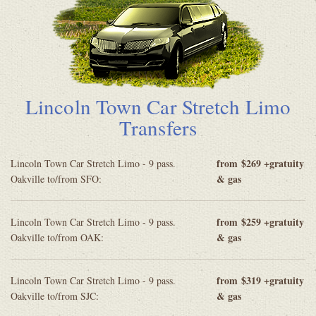
Lincoln Town Car Stretch Limo
Transfers
from
$269 +gratuity
Lincoln Town Car Stretch Limo - 9 pass.
& gas
Oakville to/from SFO:
from
$259 +gratuity
Lincoln Town Car Stretch Limo - 9 pass.
& gas
Oakville to/from OAK:
from
$319 +gratuity
Lincoln Town Car Stretch Limo - 9 pass.
& gas
Oakville to/from SJC: