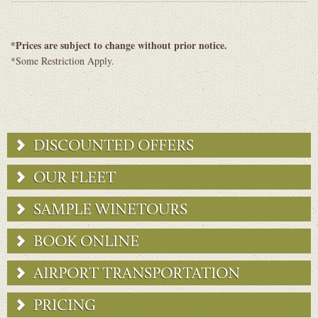
*Prices are subject to change without prior notice.
*Some Restriction Apply.
DISCOUNTED OFFERS
OUR FLEET
SAMPLE WINETOURS
BOOK ONLINE
AIRPORT TRANSPORTATION
PRICING