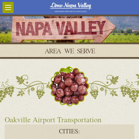
LIMOUSINE SERVICE IN NAPA VALLEY
AREA WE SERVE
Oakville Airport Transportation
CITIES: