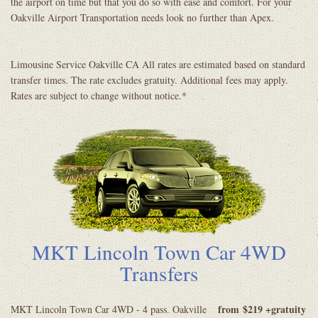
the airport on time but that you do so with ease and comfort. For your
Oakville Airport Transportation needs look no further than Apex.
Limousine Service Oakville CA All rates are estimated based on standard
transfer times. The rate excludes gratuity. Additional fees may apply.
Rates are subject to change without notice.*
MKT Lincoln Town Car 4WD
Transfers
from
$219 +gratuity
MKT Lincoln Town Car 4WD - 4 pass. Oakville