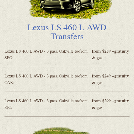
Lexus LS 460 L AWD
Transfers
from
$259 +gratuity
Lexus LS 460 L AWD - 3 pass. Oakville to/from
& gas
SFO:
from
$249 +gratuity
Lexus LS 460 L AWD - 3 pass. Oakville to/from
& gas
OAK:
from
$299 +gratuity
Lexus LS 460 L AWD - 3 pass. Oakville to/from
& gas
SJC: