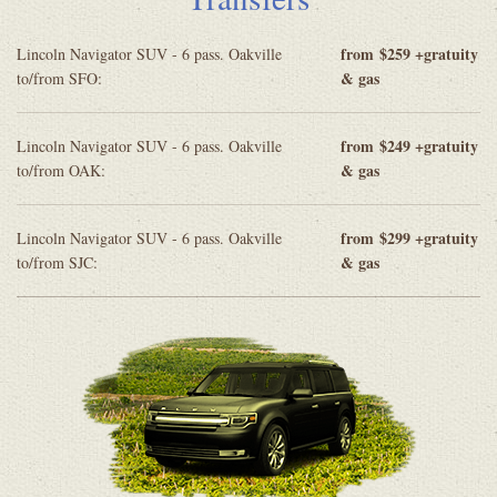
from
$259 +gratuity
Lincoln Navigator SUV - 6 pass. Oakville
& gas
to/from SFO:
from
$249 +gratuity
Lincoln Navigator SUV - 6 pass. Oakville
& gas
to/from OAK:
from
$299 +gratuity
Lincoln Navigator SUV - 6 pass. Oakville
& gas
to/from SJC: