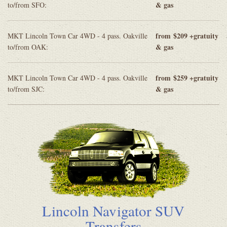
& gas
to/from SFO:
from
$209 +gratuity
MKT Lincoln Town Car 4WD - 4 pass. Oakville
& gas
to/from OAK:
from
$259 +gratuity
MKT Lincoln Town Car 4WD - 4 pass. Oakville
& gas
to/from SJC:
Lincoln Navigator SUV
Transfers