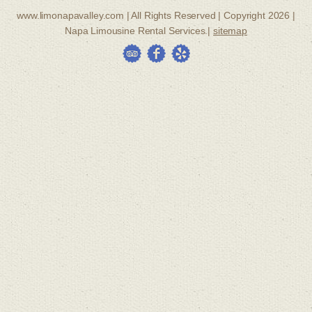
www.limonapavalley.com | All Rights Reserved | Copyright 2026 |
Napa Limousine Rental Services.|
sitemap