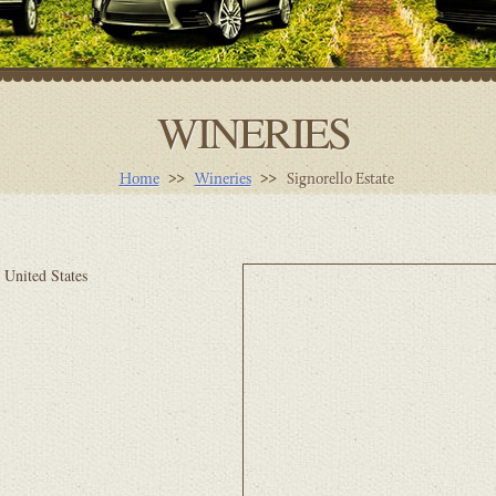
WINERIES
Home
Wineries
Signorello Estate
 United States