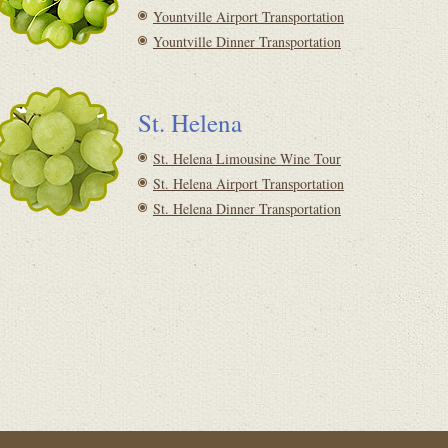
Yountville Airport Transportation
Yountville Dinner Transportation
St. Helena
St. Helena Limousine Wine Tour
St. Helena Airport Transportation
St. Helena Dinner Transportation