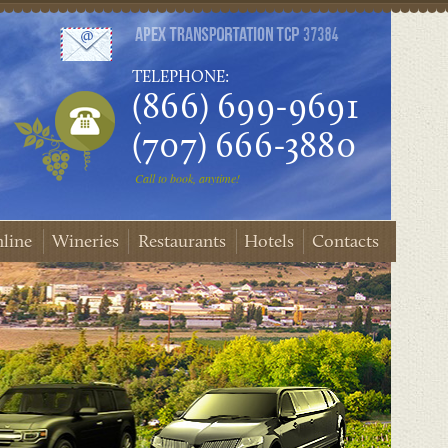
TELEPHONE:
(866) 699-9691
(707) 666-3880
Call to book, anytime!
line
Wineries
Restaurants
Hotels
Contacts