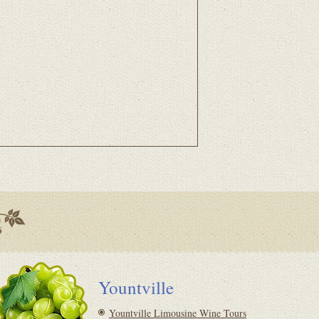
Yountville
Yountville Limousine Wine Tours