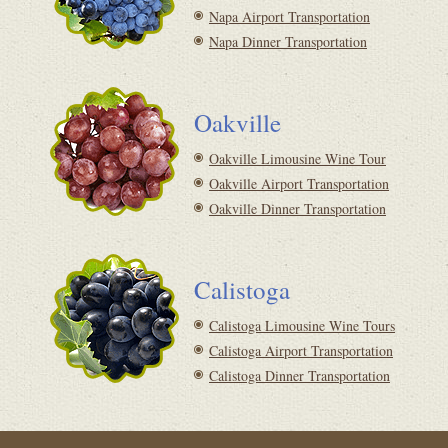
Napa Airport Transportation
Napa Dinner Transportation
Oakville
Oakville Limousine Wine Tour
Oakville Airport Transportation
Oakville Dinner Transportation
Calistoga
Calistoga Limousine Wine Tours
Calistoga Airport Transportation
Calistoga Dinner Transportation