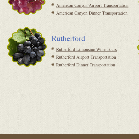
American Canyon Airport Transportation
American Canyon Dinner Transportation
Rutherford
Rutherford Limousine Wine Tours
Rutherford Airport Transportation
Rutherford Dinner Transportation