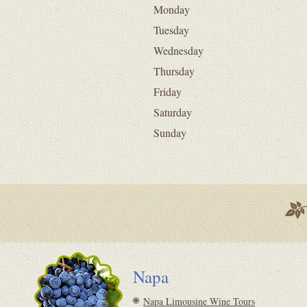
Monday
Tuesday
Wednesday
Thursday
Friday
Saturday
Sunday
Napa
Napa Limousine Wine Tours