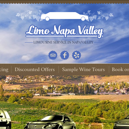
LIMOUSINE SERVICE IN NAPA VALLEY
cing
Discounted Offers
Sample Wine Tours
Book on