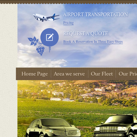
AIRPORT TRANSPORTATION
Pricing
REQUEST A QUOTE
Book A Reservation In Three Easy Steps
Home Page
Area we serve
Our Fleet
Our Pri