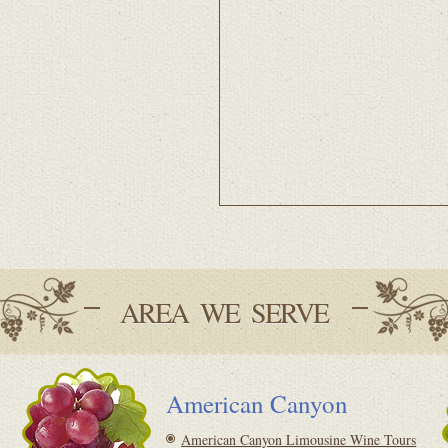
AREA WE SERVE
American Canyon
American Canyon Limousine Wine Tours