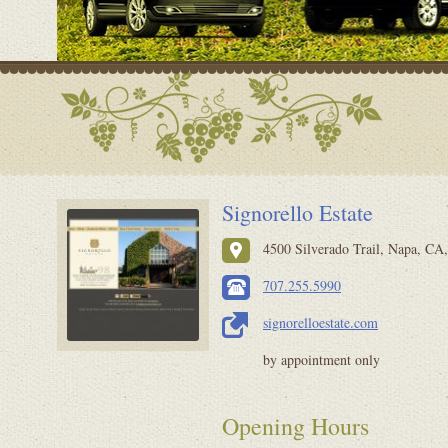
Signorello Estate
4500 Silverado Trail, Napa, CA,
707.255.5990
signorelloestate.com
by appointment only
Opening Hours