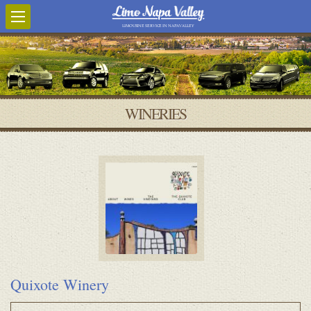
LIMOUSINE SERVICE IN NAPA VALLEY
WINERIES
Quixote Winery