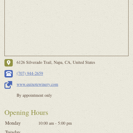
6126 Silverado Trail, Napa, CA, United States
(707) 944-2659
www.quixotewinery.com
By appointment only
Opening Hours
Monday
10:00 am - 5:00 pm
Tuesday