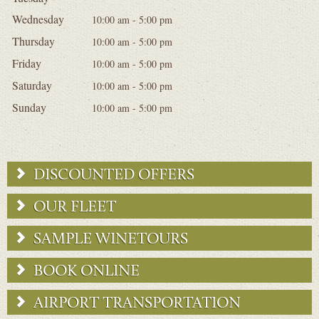
Wednesday
10:00 am - 5:00 pm
Thursday
10:00 am - 5:00 pm
Friday
10:00 am - 5:00 pm
Saturday
10:00 am - 5:00 pm
Sunday
10:00 am - 5:00 pm
DISCOUNTED OFFERS
OUR FLEET
SAMPLE WINETOURS
BOOK ONLINE
AIRPORT TRANSPORTATION