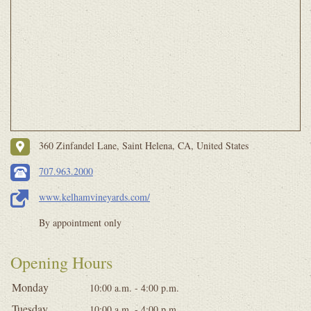
360 Zinfandel Lane, Saint Helena, CA, United States
707.963.2000
www.kelhamvineyards.com/
By appointment only
Opening Hours
Monday
10:00 a.m. - 4:00 p.m.
Tuesday
10:00 a.m. - 4:00 p.m.