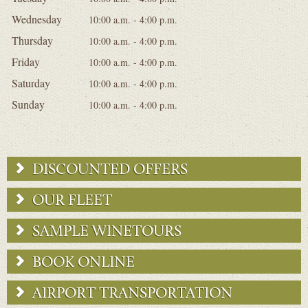
Wednesday
10:00 a.m. - 4:00 p.m.
Thursday
10:00 a.m. - 4:00 p.m.
Friday
10:00 a.m. - 4:00 p.m.
Saturday
10:00 a.m. - 4:00 p.m.
Sunday
10:00 a.m. - 4:00 p.m.
DISCOUNTED OFFERS
OUR FLEET
SAMPLE WINETOURS
BOOK ONLINE
AIRPORT TRANSPORTATION