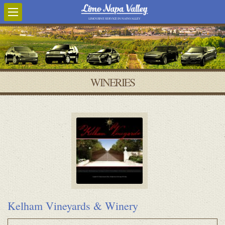
LIMOUSINE SERVICE IN NAPA VALLEY
WINERIES
Kelham Vineyards & Winery