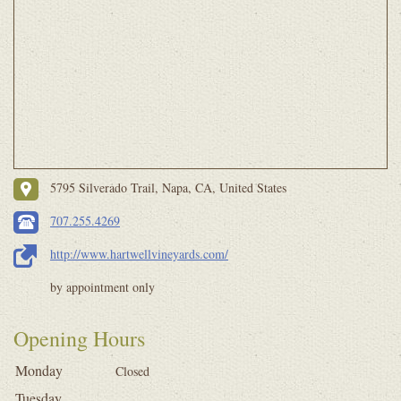
5795 Silverado Trail, Napa, CA, United States
707.255.4269
http://www.hartwellvineyards.com/
by appointment only
Opening Hours
Monday
Closed
Tuesday