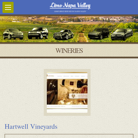
LIMOUSINE SERVICE IN NAPA VALLEY
WINERIES
Hartwell Vineyards