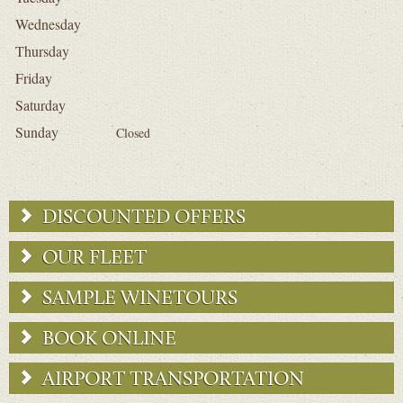
Wednesday
Thursday
Friday
Saturday
Sunday
Closed
DISCOUNTED OFFERS
OUR FLEET
SAMPLE WINETOURS
BOOK ONLINE
AIRPORT TRANSPORTATION