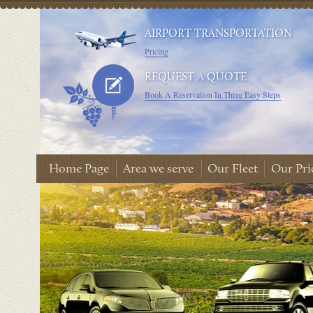
AIRPORT TRANSPORTATION
Pricing
REQUEST A QUOTE
Book A Reservation In Three Easy Steps
Home Page
Area we serve
Our Fleet
Our Pri