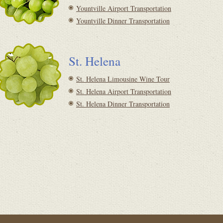
Yountville Airport Transportation
Yountville Dinner Transportation
St. Helena
St. Helena Limousine Wine Tour
St. Helena Airport Transportation
St. Helena Dinner Transportation