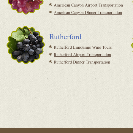
American Canyon Airport Transportation
American Canyon Dinner Transportation
Rutherford
Rutherford Limousine Wine Tours
Rutherford Airport Transportation
Rutherford Dinner Transportation