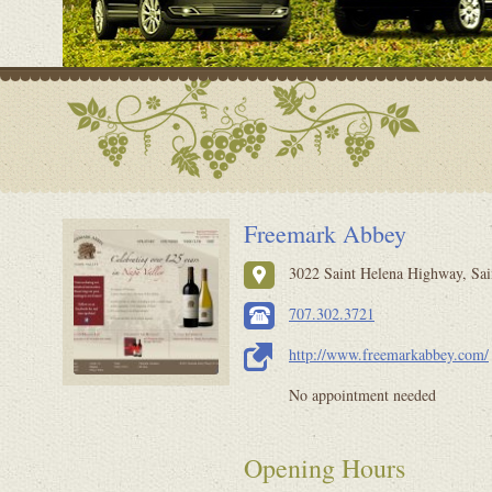
Freemark Abbey
3022 Saint Helena Highway, Sai
707.302.3721
http://www.freemarkabbey.com/
No appointment needed
Opening Hours