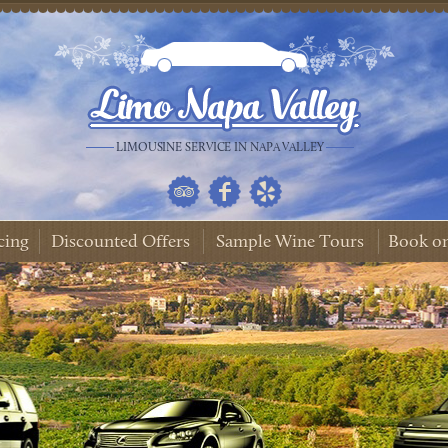
LIMOUSINE SERVICE IN NAPA VALLEY
cing
Discounted Offers
Sample Wine Tours
Book on