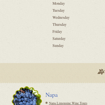
Monday
Tuesday
Wednesday
Thursday
Friday
Saturday
Sunday
Napa
Napa Limousine Wine Tours