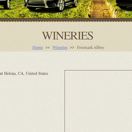
WINERIES
Home
Wineries
Freemark Abbey
nt Helena, CA, United States