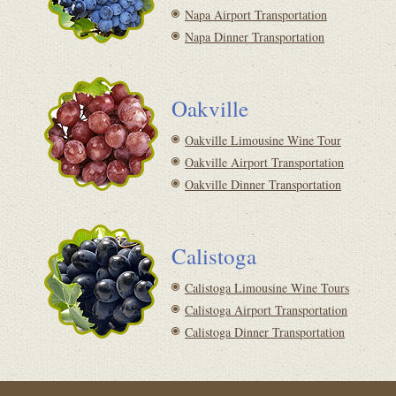
Napa Airport Transportation
Napa Dinner Transportation
Oakville
Oakville Limousine Wine Tour
Oakville Airport Transportation
Oakville Dinner Transportation
Calistoga
Calistoga Limousine Wine Tours
Calistoga Airport Transportation
Calistoga Dinner Transportation