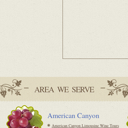
AREA WE SERVE
American Canyon
American Canyon Limousine Wine Tours