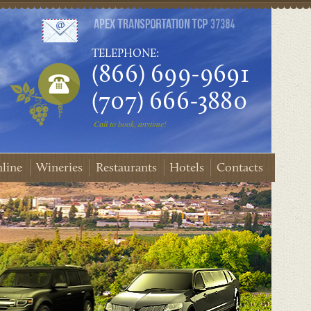
TELEPHONE:
(866) 699-9691
(707) 666-3880
Call to book, anytime!
line
Wineries
Restaurants
Hotels
Contacts