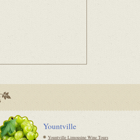
Yountville
Yountville Limousine Wine Tours