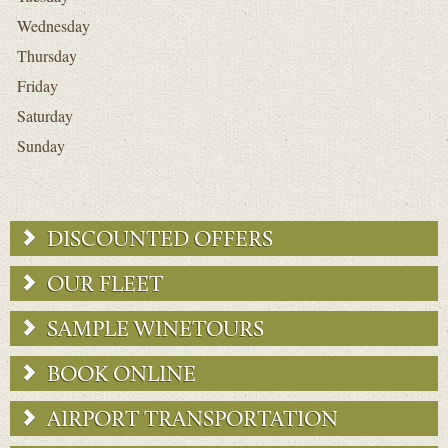
Wednesday
Thursday
Friday
Saturday
Sunday
DISCOUNTED OFFERS
OUR FLEET
SAMPLE WINETOURS
BOOK ONLINE
AIRPORT TRANSPORTATION