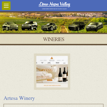
LIMOUSINE SERVICE IN NAPA VALLEY
WINERIES
Artesa Winery