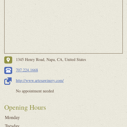
1345 Henry Road, Napa, CA, United States
707.224.1668
http://www.artesawinery.com/
No appointment needed
Opening Hours
Monday
Tuesday