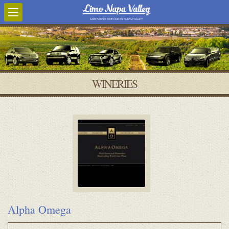
LIMOUSINE SERVICE IN NAPA VALLEY
WINERIES
Alpha Omega