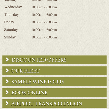
Wednesday
10:00am - 6:00pm
Thursday
10:00am - 6:00pm
Friday
10:00am - 6:00pm
Saturday
10:00am - 6:00pm
Sunday
10:00am - 6:00pm
DISCOUNTED OFFERS
OUR FLEET
SAMPLE WINETOURS
BOOK ONLINE
AIRPORT TRANSPORTATION