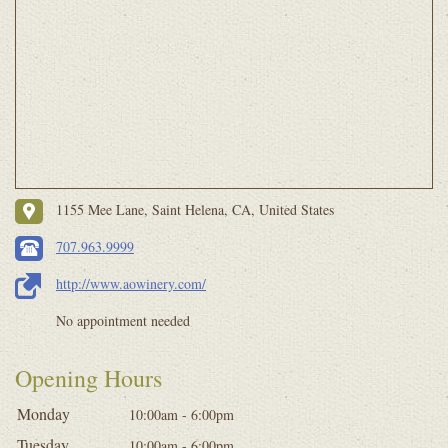
1155 Mee Lane, Saint Helena, CA, United States
707.963.9999
http://www.aowinery.com/
No appointment needed
Opening Hours
Monday
10:00am - 6:00pm
Tuesday
10:00am - 6:00pm