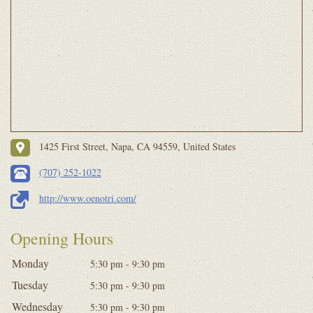
1425 First Street, Napa, CA 94559, United States
(707) 252-1022
http://www.oenotri.com/
Opening Hours
Monday
5:30 pm - 9:30 pm
Tuesday
5:30 pm - 9:30 pm
Wednesday
5:30 pm - 9:30 pm