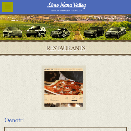
LIMOUSINE SERVICE IN NAPA VALLEY
RESTAURANTS
Oenotri