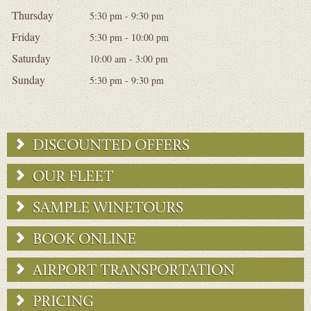
Thursday
5:30 pm - 9:30 pm
Friday
5:30 pm - 10:00 pm
Saturday
10:00 am - 3:00 pm
Sunday
5:30 pm - 9:30 pm
DISCOUNTED OFFERS
OUR FLEET
SAMPLE WINETOURS
BOOK ONLINE
AIRPORT TRANSPORTATION
PRICING