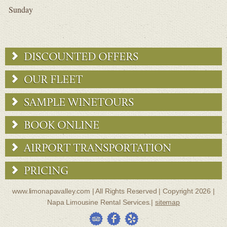
Sunday
DISCOUNTED OFFERS
OUR FLEET
SAMPLE WINETOURS
BOOK ONLINE
AIRPORT TRANSPORTATION
PRICING
www.limonapavalley.com | All Rights Reserved | Copyright 2026 |
Napa Limousine Rental Services.|
sitemap