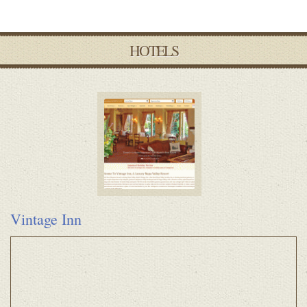
HOTELS
Vintage Inn