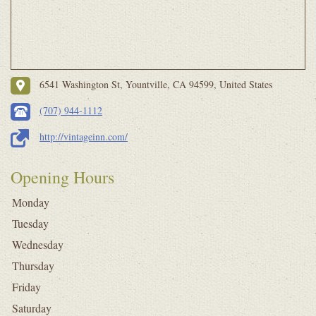
6541 Washington St, Yountville, CA 94599, United States
(707) 944-1112
http://vintageinn.com/
Opening Hours
Monday
Tuesday
Wednesday
Thursday
Friday
Saturday