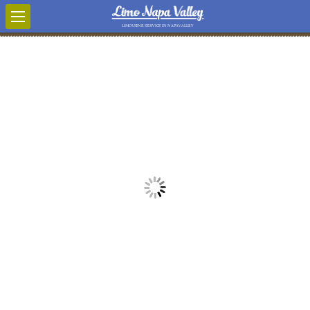
LIMOUSINE SERVICE IN NAPA VALLEY