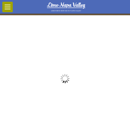
LIMOUSINE SERVICE IN NAPA VALLEY