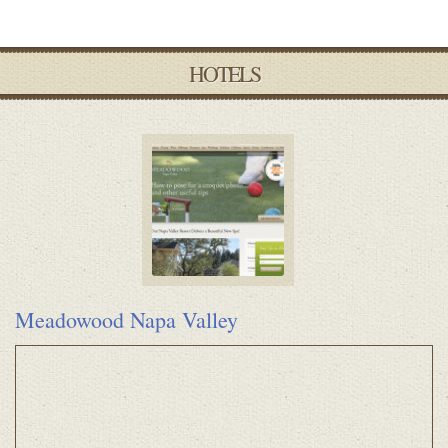
HOTELS
Meadowood Napa Valley