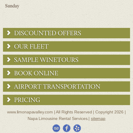
Sunday
DISCOUNTED OFFERS
OUR FLEET
SAMPLE WINETOURS
BOOK ONLINE
AIRPORT TRANSPORTATION
PRICING
www.limonapavalley.com | All Rights Reserved | Copyright 2026 |
Napa Limousine Rental Services.|
sitemap