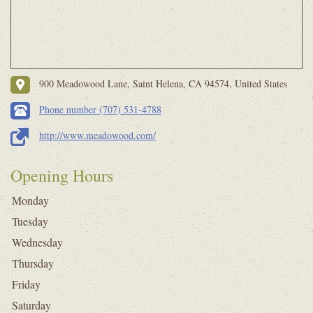
900 Meadowood Lane, Saint Helena, CA 94574, United States
Phone number (707) 531-4788
http://www.meadowood.com/
Opening Hours
Monday
Tuesday
Wednesday
Thursday
Friday
Saturday