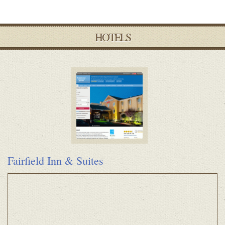
HOTELS
Fairfield Inn & Suites