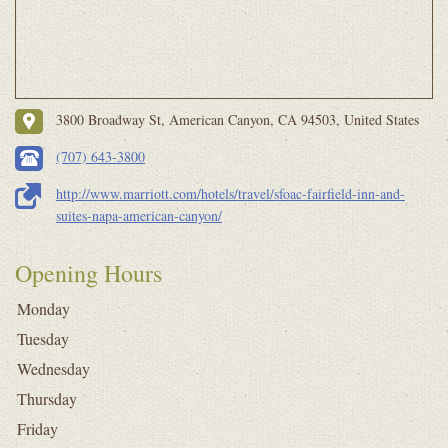
3800 Broadway St, American Canyon, CA 94503, United States
(707) 643-3800
http://www.marriott.com/hotels/travel/sfoac-fairfield-inn-and-
suites-napa-american-canyon/
Opening Hours
Monday
Tuesday
Wednesday
Thursday
Friday