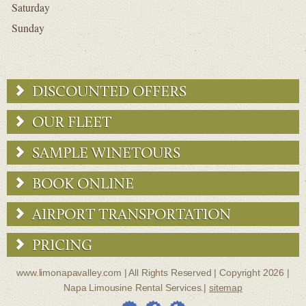
Saturday
Sunday
DISCOUNTED OFFERS
OUR FLEET
SAMPLE WINETOURS
BOOK ONLINE
AIRPORT TRANSPORTATION
PRICING
www.limonapavalley.com | All Rights Reserved | Copyright 2026 |
Napa Limousine Rental Services.|
sitemap