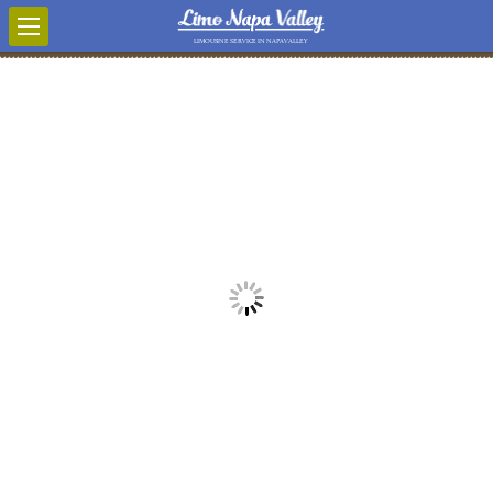
LIMOUSINE SERVICE IN NAPA VALLEY