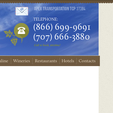
TELEPHONE:
(866) 699-9691
(707) 666-3880
Call to book, anytime!
line
Wineries
Restaurants
Hotels
Contacts