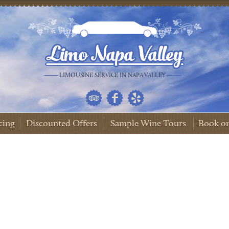
LIMOUSINE SERVICE IN NAPA VALLEY
cing
Discounted Offers
Sample Wine Tours
Book on