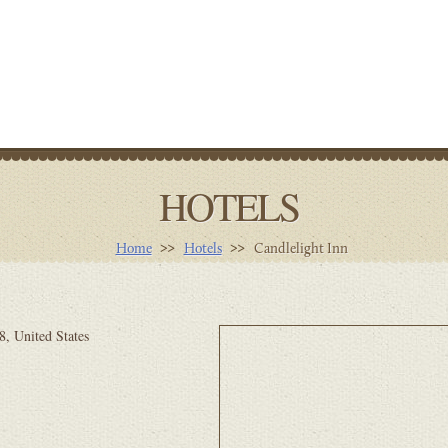
HOTELS
Home
Hotels
Candlelight Inn
, United States