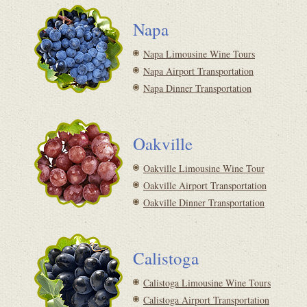
Napa
Napa Limousine Wine Tours
Napa Airport Transportation
Napa Dinner Transportation
Oakville
Oakville Limousine Wine Tour
Oakville Airport Transportation
Oakville Dinner Transportation
Calistoga
Calistoga Limousine Wine Tours
Calistoga Airport Transportation