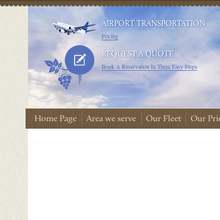
AIRPORT TRANSPORTATION
Pricing
REQUEST A QUOTE
Book A Reservation In Three Easy Steps
Home Page
Area we serve
Our Fleet
Our Pri