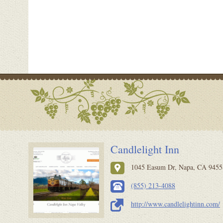
Candlelight Inn
1045 Easum Dr, Napa, CA 94558
(855) 213-4088
http://www.candlelightinn.com/