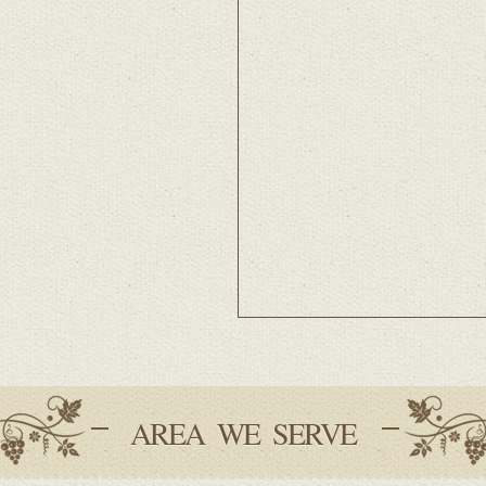
AREA WE SERVE