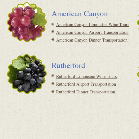
American Canyon
American Canyon Limousine Wine Tours
American Canyon Airport Transportation
American Canyon Dinner Transportation
Rutherford
Rutherford Limousine Wine Tours
Rutherford Airport Transportation
Rutherford Dinner Transportation