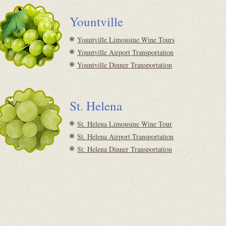
Yountville
Yountville Limousine Wine Tours
Yountville Airport Transportation
Yountville Dinner Transportation
St. Helena
St. Helena Limousine Wine Tour
St. Helena Airport Transportation
St. Helena Dinner Transportation