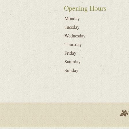
Opening Hours
Monday
Tuesday
Wednesday
Thursday
Friday
Saturday
Sunday