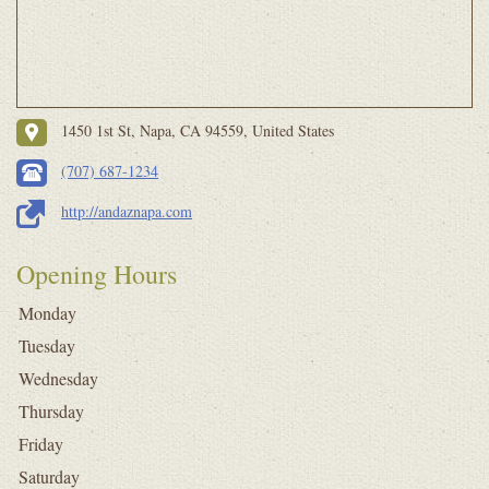
1450 1st St, Napa, CA 94559, United States
(707) 687-1234
http://andaznapa.com
Opening Hours
Monday
Tuesday
Wednesday
Thursday
Friday
Saturday