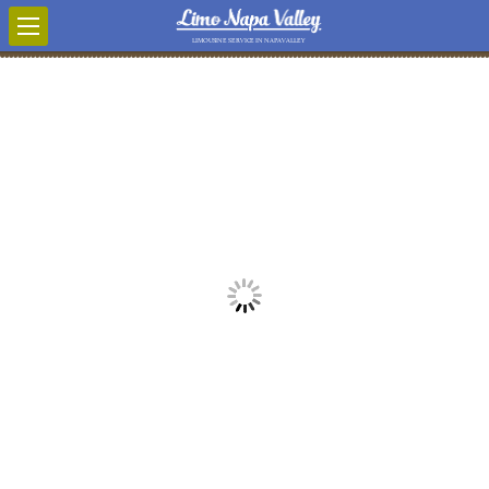
LIMOUSINE SERVICE IN NAPA VALLEY