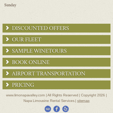
Sunday
DISCOUNTED OFFERS
OUR FLEET
SAMPLE WINETOURS
BOOK ONLINE
AIRPORT TRANSPORTATION
PRICING
www.limonapavalley.com | All Rights Reserved | Copyright 2026 |
Napa Limousine Rental Services.|
sitemap