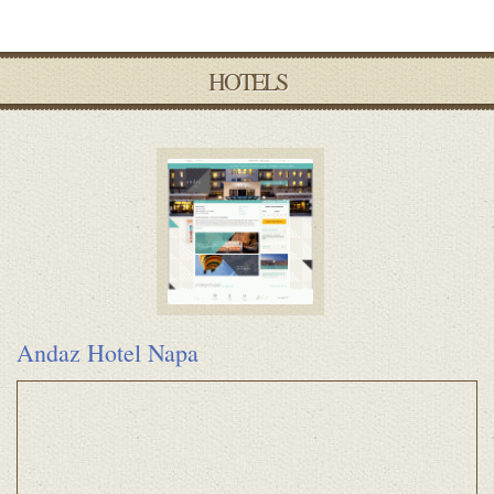
HOTELS
Andaz Hotel Napa