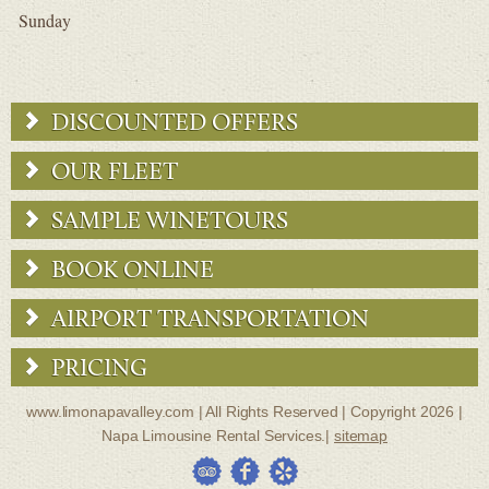
Sunday
DISCOUNTED OFFERS
OUR FLEET
SAMPLE WINETOURS
BOOK ONLINE
AIRPORT TRANSPORTATION
PRICING
www.limonapavalley.com | All Rights Reserved | Copyright 2026 |
Napa Limousine Rental Services.|
sitemap