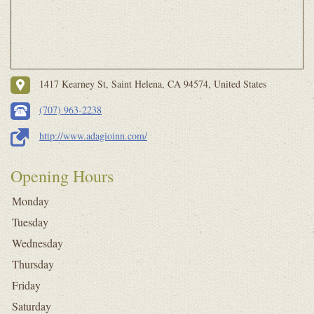
1417 Kearney St, Saint Helena, CA 94574, United States
(707) 963-2238
http://www.adagioinn.com/
Opening Hours
Monday
Tuesday
Wednesday
Thursday
Friday
Saturday