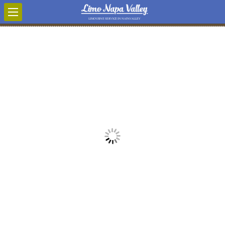
LIMOUSINE SERVICE IN NAPA VALLEY