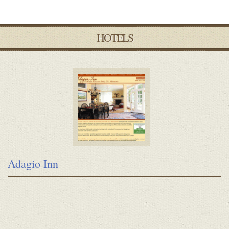
HOTELS
Adagio Inn